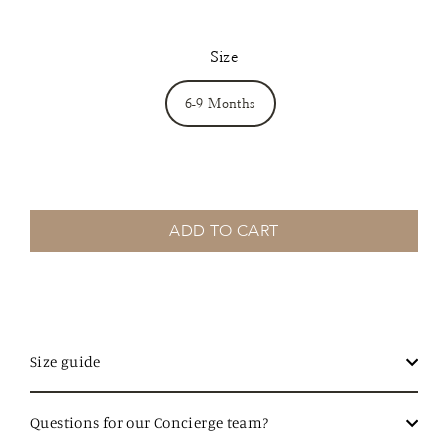
Size
6-9 Months
ADD TO CART
Size guide
Questions for our Concierge team?