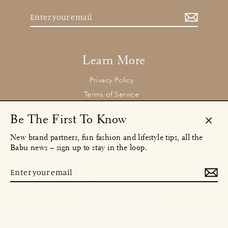
Enter
your
email
Learn More
Privacy Policy
Terms of Service
Returns and Refund Policy
Be The First To Know
Clos
New brand partners, fun fashion and lifestyle tips, all the
(esc)
Contact
Babu news – sign up to stay in the loop.
concierge@babu.clothing
Email:
Enter
MENU
your
email
Instagram
Facebook
TikTok
© 2026 Babu Clothing Ltd