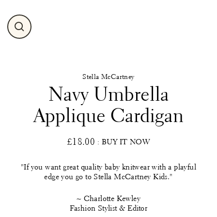
Close
(esc)
Stella McCartney
Navy Umbrella
Applique Cardigan
£18.00
: BUY IT NOW
Regular
price
"If you want great quality baby knitwear with a playful
edge you go to Stella McCartney Kids."
~ Charlotte Kewley
Fashion Stylist & Editor