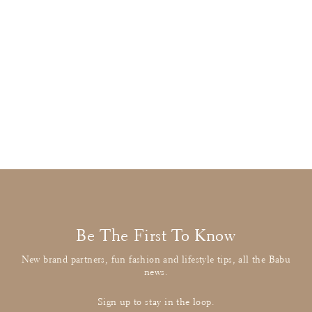
Stella McCartney
Navy Umbrella Applique Cardigan
£18.00
: BUY IT NOW
Be The First To Know
New brand partners, fun fashion and lifestyle tips, all the Babu
news.
Sign up to stay in the loop.