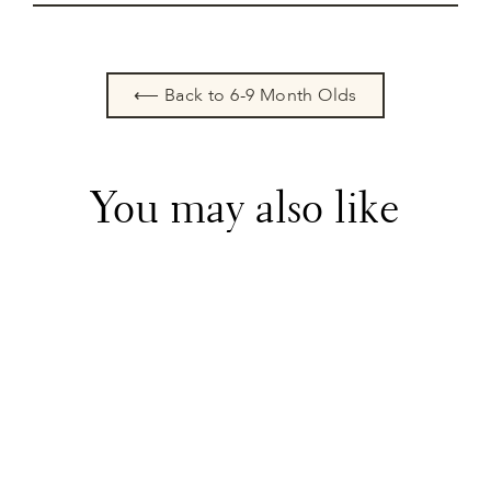
⟵ Back to 6-9 Month Olds
You may also like