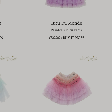
e
Tutu Du Monde
Painterly Tutu Dress
OW
£80.00
: BUY IT NOW