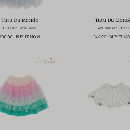
Tutu Du Monde
Tutu Du Mond
Curator Tutu Dress
Art Nouveau Cape
£90.00
: BUY IT NOW
£46.00
: BUY IT N