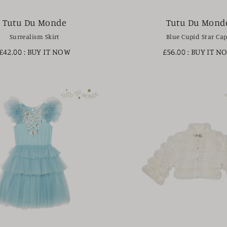
Tutu Du Monde
Tutu Du Mond
Surrealism Skirt
Blue Cupid Star Ca
£42.00
: BUY IT NOW
£56.00
: BUY IT N