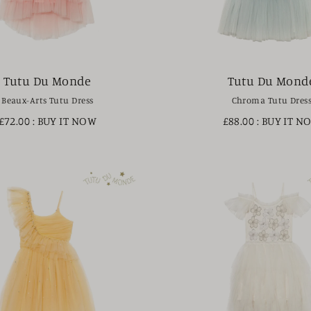
Tutu Du Monde
Tutu Du Mond
Beaux-Arts Tutu Dress
Chroma Tutu Dres
£72.00
: BUY IT NOW
£88.00
: BUY IT N