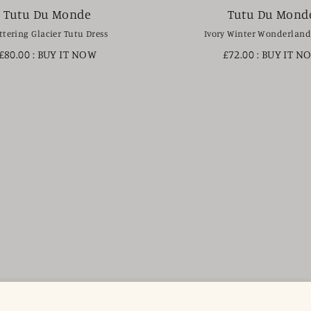
Tutu Du Monde
Tutu Du Mond
ttering Glacier Tutu Dress
Ivory Winter Wonderland
£80.00
: BUY IT NOW
£72.00
: BUY IT N