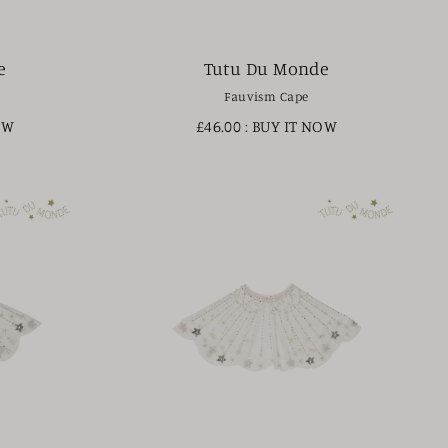
e
Tutu Du Monde
Fauvism Cape
OW
£46.00
: BUY IT NOW