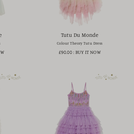
e
Tutu Du Monde
s
Colour Theory Tutu Dress
OW
£90.00
: BUY IT NOW