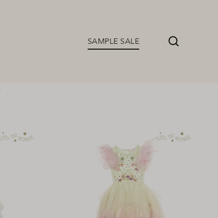
SAMPLE SALE
Search
s