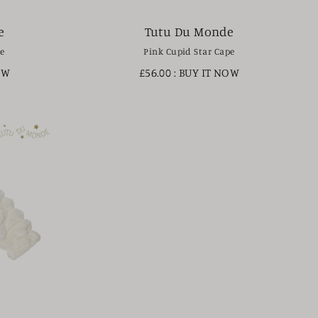
e
Tutu Du Monde
pe
Pink Cupid Star Cape
OW
£56.00
: BUY IT NOW