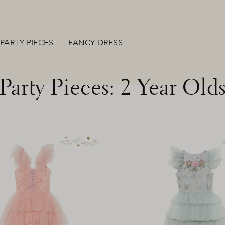
PARTY PIECES
FANCY DRESS
Party Pieces: 2 Year Old