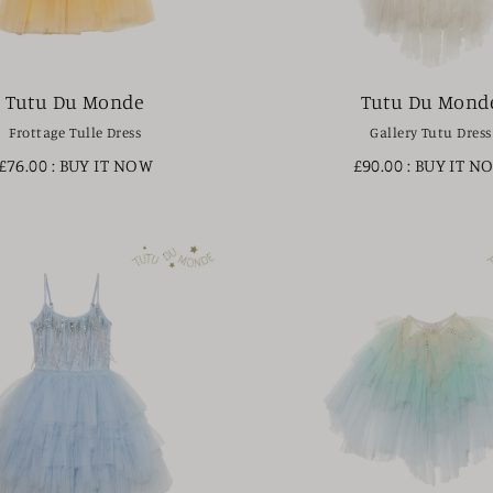
Tutu Du Monde
Tutu Du Mond
Frottage Tulle Dress
Gallery Tutu Dress
£76.00
: BUY IT NOW
£90.00
: BUY IT N