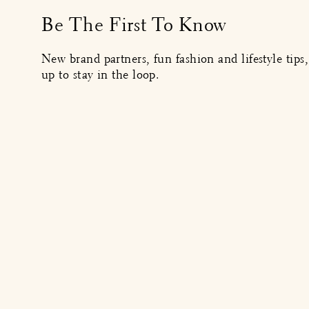
Be The First To Know
New brand partners, fun fashion and lifestyle tips
up to stay in the loop.
MENU