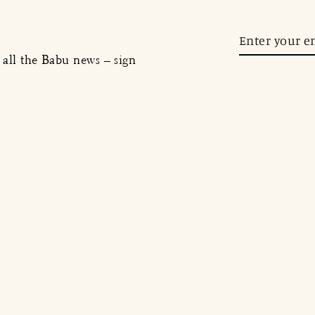
Enter
your
, all the Babu news – sign
email