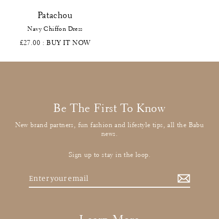
Patachou
Navy Chiffon Dress
£27.00
: BUY IT NOW
Be The First To Know
New brand partners, fun fashion and lifestyle tips, all the Babu
news.
Sign up to stay in the loop.
Enter
your
email