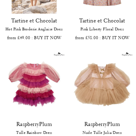
Tartine et Chocolat
Tartine et Chocolat
Hot Pink Broderie Anglaise Dress
Pink Liberty Floral Dress
from £49.00
: BUY IT NOW
from £58.00
: BUY IT NOW
RaspberryPlum
RaspberryPlum
Tulle Rainbow Dress
Nude Tulle Julia Dress