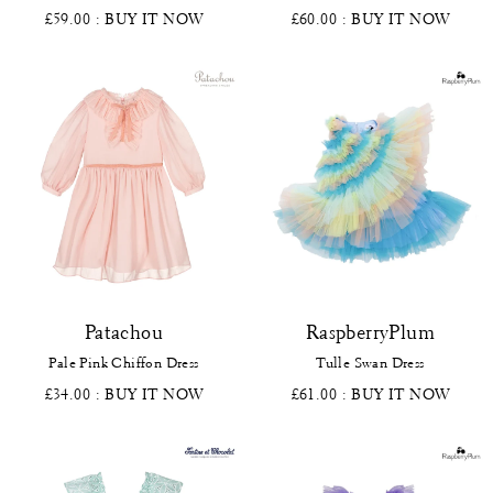
£59.00
: BUY IT NOW
£60.00
: BUY IT NOW
Patachou
RaspberryPlum
Pale Pink Chiffon Dress
Tulle Swan Dress
£34.00
: BUY IT NOW
£61.00
: BUY IT NOW