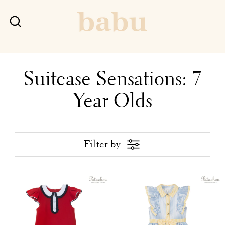
Skip
to
content
Search
Suitcase Sensations: 7
Year Olds
Filter by