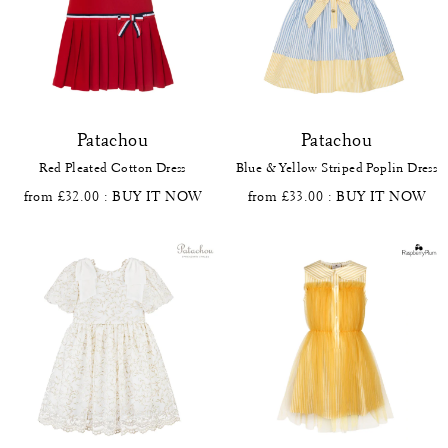
Patachou
Patachou
Red Pleated Cotton Dress
Blue & Yellow Striped Poplin Dress
from £32.00
: BUY IT NOW
from £33.00
: BUY IT NOW