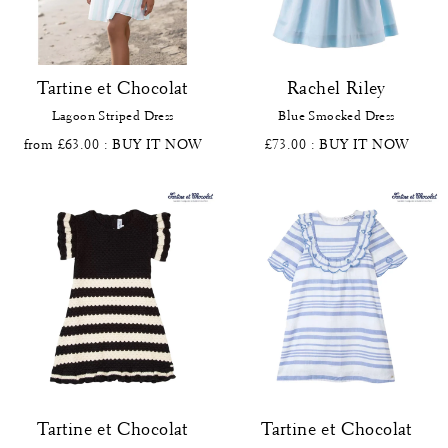
Tartine et Chocolat
Rachel Riley
Lagoon Striped Dress
Blue Smocked Dress
from £63.00
: BUY IT NOW
£73.00
: BUY IT NOW
Tartine et Chocolat
Tartine et Chocolat