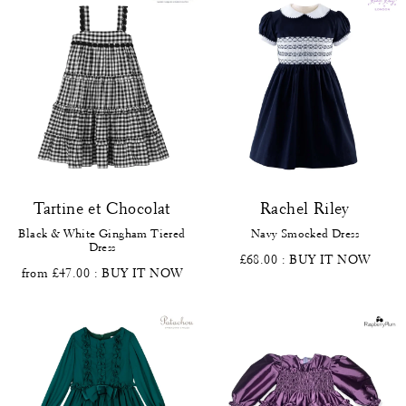
Tartine et Chocolat
Rachel Riley
Black & White Gingham Tiered
Navy Smocked Dress
Dress
£68.00
: BUY IT NOW
from £47.00
: BUY IT NOW