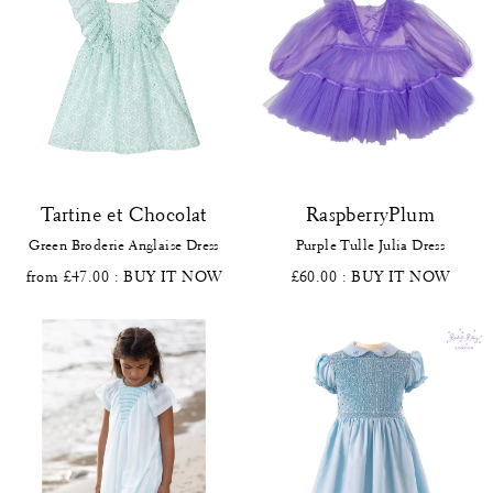
Tartine et Chocolat
RaspberryPlum
Green Broderie Anglaise Dress
Purple Tulle Julia Dress
from £47.00
: BUY IT NOW
£60.00
: BUY IT NOW