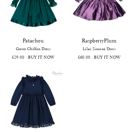
Patachou
RaspberryPlum
Green Chiffon Dress
Lilac Simone Dress
£29.00
: BUY IT NOW
£60.00
: BUY IT NOW