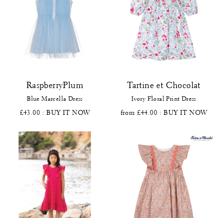
RaspberryPlum
Tartine et Chocolat
Blue Marcella Dress
Ivory Floral Print Dress
£43.00
: BUY IT NOW
from £44.00
: BUY IT NOW