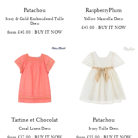
Patachou
RaspberryPlum
Ivory & Gold Embroidered Tulle
Yellow Marcella Dress
Dress
£43.00
: BUY IT NOW
from £48.00
: BUY IT NOW
Tartine et Chocolat
Patachou
Coral Linen Dress
Ivory Tulle Dress
from £37.00
: BUY IT NOW
from £55.00
: BUY IT NOW