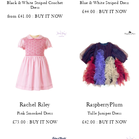
Black & White Striped Crochet
Blue & White Striped Dress
Dress
£44.00
: BUY IT NOW
from £41.00
: BUY IT NOW
Rachel Riley
RaspberryPlum
Pink Smocked Dress
Tulle Juniper Dress
£73.00
: BUY IT NOW
£42.00
: BUY IT NOW