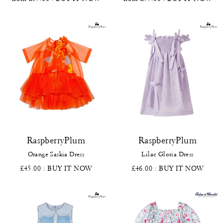
RaspberryPlum
RaspberryPlum
Orange Saskia Dress
Lilac Gloria Dress
£45.00
: BUY IT NOW
£46.00
: BUY IT NOW