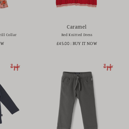
Caramel
ill Collar
Red Knitted Dress
OW
£45.00
: BUY IT NOW