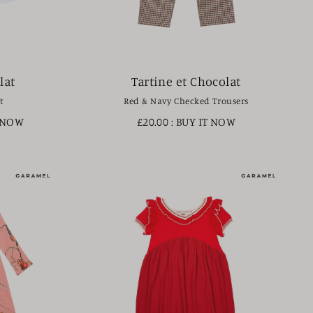
lat
Tartine et Chocolat
t
Red & Navy Checked Trousers
T NOW
£20.00
: BUY IT NOW