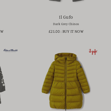
Il Gufo
Dark Grey Chinos
OW
£21.00
: BUY IT NOW