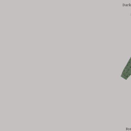
Dark
Fo