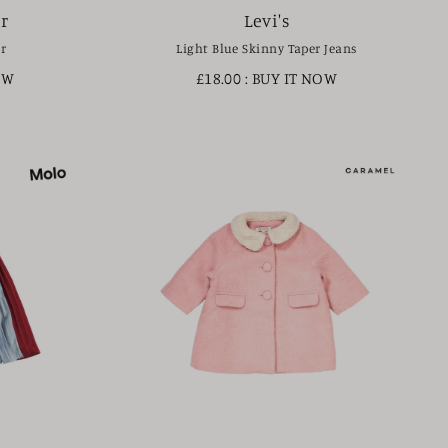
r
Levi's
r
Light Blue Skinny Taper Jeans
OW
£18.00
: BUY IT NOW