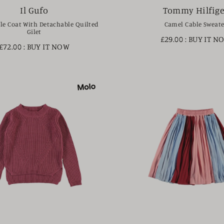
Il Gufo
Tommy Hilfige
le Coat With Detachable Quilted
Camel Cable Sweate
Gilet
£29.00
: BUY IT N
£72.00
: BUY IT NOW