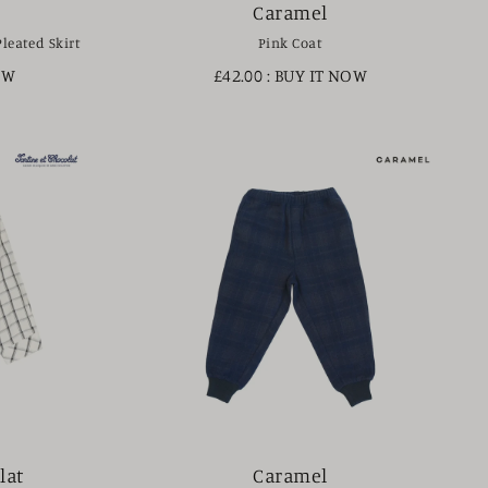
Caramel
Pleated Skirt
Pink Coat
OW
£42.00
: BUY IT NOW
lat
Caramel