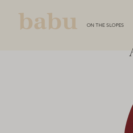
Skip
to
content
ON THE SLOPES