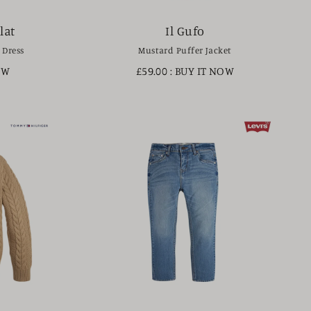
lat
Il Gufo
 Dress
Mustard Puffer Jacket
OW
£59.00
: BUY IT NOW