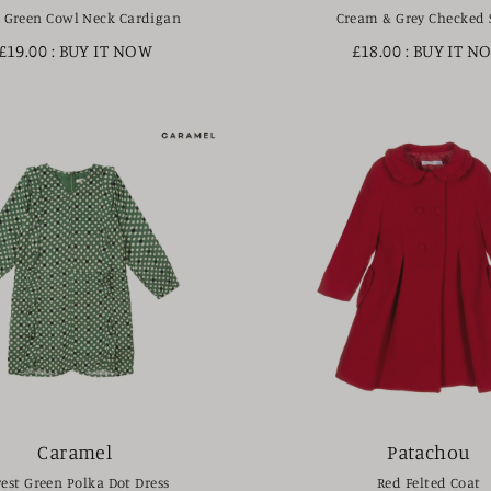
 Green Cowl Neck Cardigan
Cream & Grey Checked 
£19.00
: BUY IT NOW
£18.00
: BUY IT N
Caramel
Patachou
rest Green Polka Dot Dress
Red Felted Coat