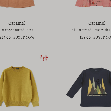
Caramel
Caramel
Orange Knitted Dress
Pink Patterned Dress With Fr
£54.00
: BUY IT NOW
£38.00
: BUY IT N