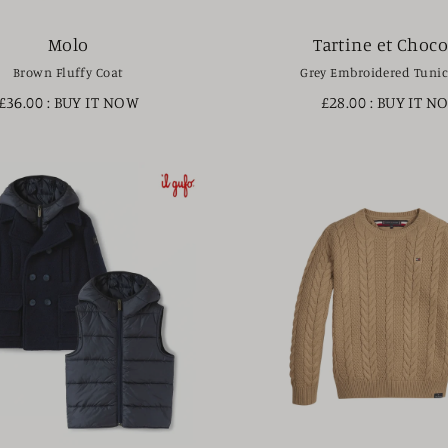
Molo
Tartine et Choco
Brown Fluffy Coat
Grey Embroidered Tunic
£36.00
: BUY IT NOW
£28.00
: BUY IT N