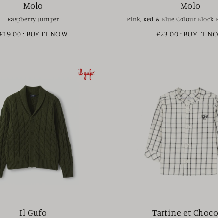
Molo
Molo
Raspberry Jumper
Pink, Red & Blue Colour Block 
£19.00
: BUY IT NOW
£23.00
: BUY IT N
Il Gufo
Tartine et Choco