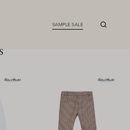
SAMPLE SALE
Search
s