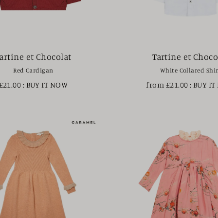
artine et Chocolat
Tartine et Choco
Red Cardigan
White Collared Shir
£21.00
: BUY IT NOW
from £21.00
: BUY I