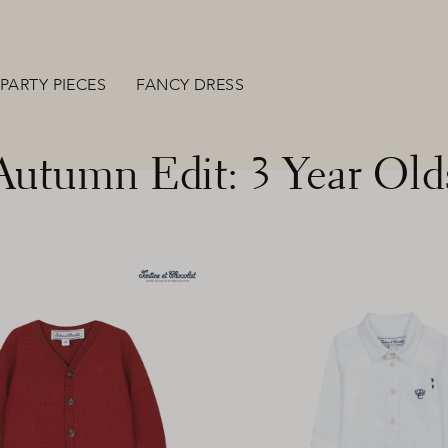
PARTY PIECES
FANCY DRESS
Autumn Edit: 3 Year Old