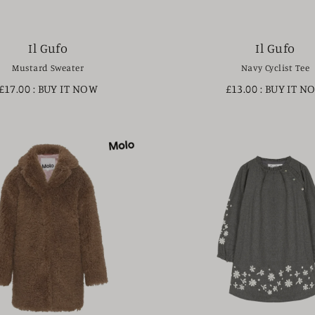
Il Gufo
Il Gufo
Mustard Sweater
Navy Cyclist Tee
£17.00
: BUY IT NOW
£13.00
: BUY IT N