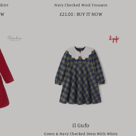
Shirt
Navy Checked Wool Trousers
OW
£21.00
: BUY IT NOW
Il Gufo
Green & Navy Checked Dress With White