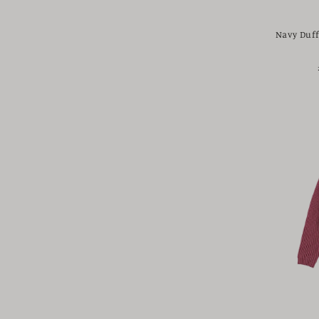
Navy Duff