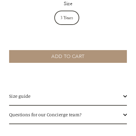
Size
3 Years
ADD TO CART
Size guide
Questions for our Concierge team?