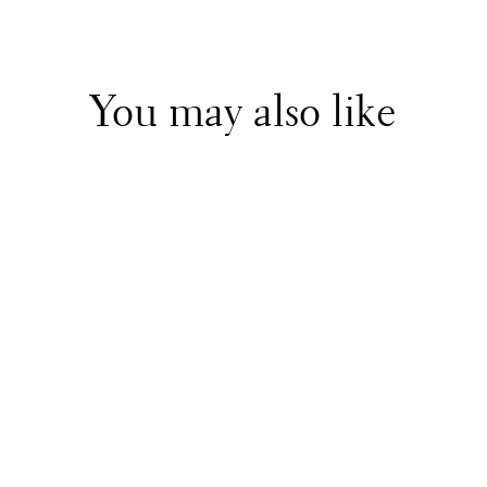
You may also like