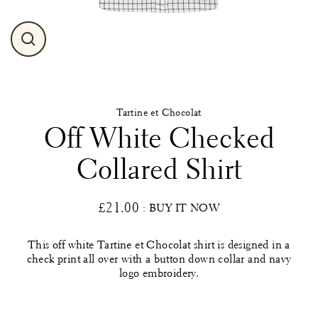
Close
(esc)
Tartine et Chocolat
Off White Checked
Collared Shirt
£21.00
: BUY IT NOW
Regular
price
This off white Tartine et Chocolat shirt is designed in a
check print all over with a button down collar and navy
logo embroidery.