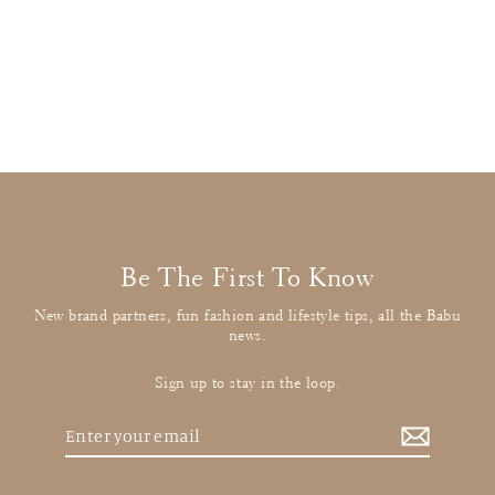
Tartine et Chocolat
Off White Checked Collared Shirt
£21.00
: BUY IT NOW
Be The First To Know
New brand partners, fun fashion and lifestyle tips, all the Babu
news.
Sign up to stay in the loop.
Enter
your
email