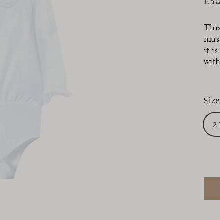
£30
Reg
pri
This
must
it i
with
Size
2 