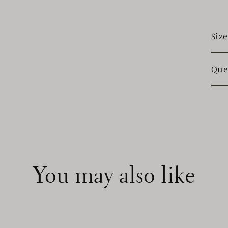
Siz
Que
You may also like