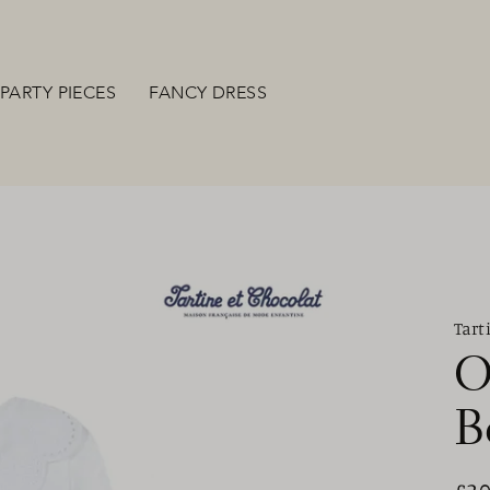
PARTY PIECES
FANCY DRESS
Tart
O
B