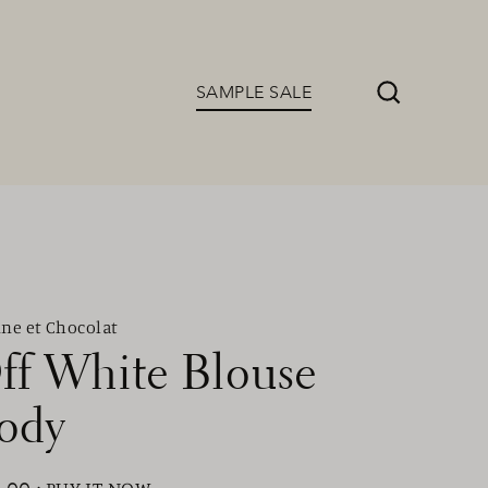
SAMPLE SALE
Search
ine et Chocolat
ff White Blouse
ody