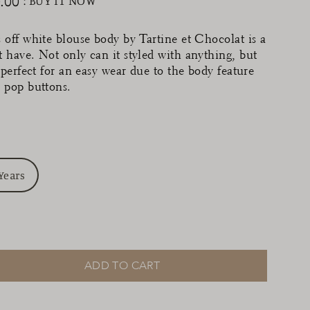
.00
: BUY IT NOW
ular
ce
 off white blouse body by Tartine et Chocolat is a
 have. Not only can it styled with anything, but
s perfect for an easy wear due to the body feature
 pop buttons.
Years
ADD TO CART