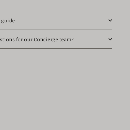
e guide
stions for our Concierge team?