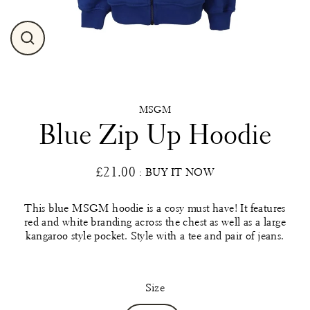
Close
(esc)
MSGM
Blue Zip Up Hoodie
£21.00
: BUY IT NOW
Regular
price
This blue MSGM hoodie is a cosy must have! It features
red and white branding across the chest as well as a large
kangaroo style pocket. Style with a tee and pair of jeans.
Size