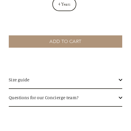
4 Years
ADD TO CART
Size guide
Questions for our Concierge team?