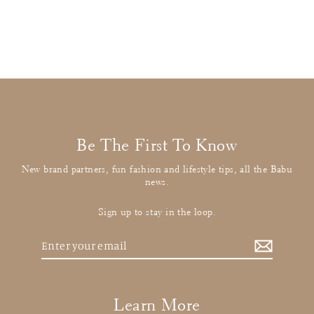
£21.00
: BUY IT NOW
Be The First To Know
New brand partners, fun fashion and lifestyle tips, all the Babu
news.
Sign up to stay in the loop.
Enter
your
email
Learn More