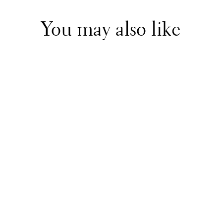
You may also like
MSGM
Blue Zip Up Hoodie