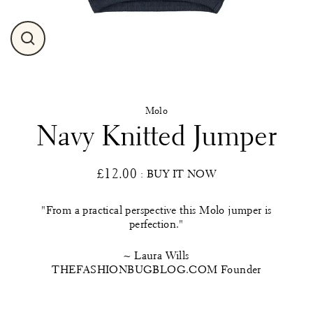
Close
(esc)
Molo
Navy Knitted Jumper
£12.00
: BUY IT NOW
Regular
price
"From a practical perspective this Molo jumper is
perfection."
~ Laura Wills
THEFASHIONBUGBLOG.COM Founder