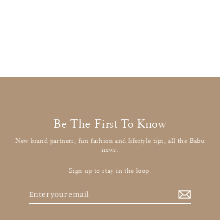
Molo
Navy Knitted Jumper
£12.00
: BUY IT NOW
Be The First To Know
New brand partners, fun fashion and lifestyle tips, all the Babu
news.
Sign up to stay in the loop.
Enter
your
email