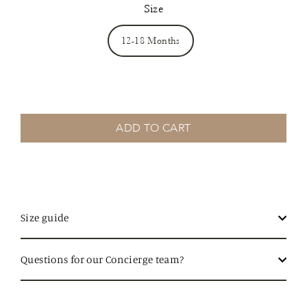
Size
12-18 Months
ADD TO CART
Size guide
Questions for our Concierge team?