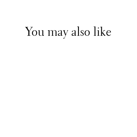
You may also like