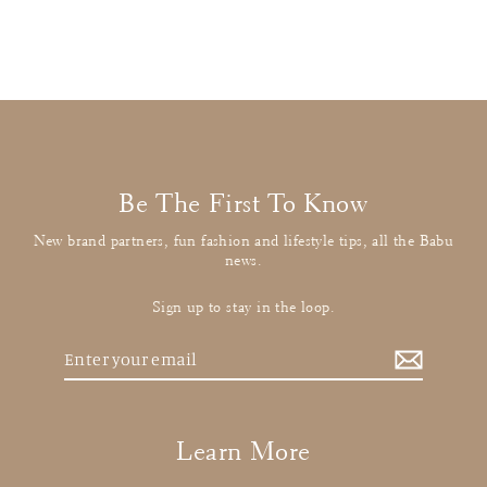
£12.00
: BUY IT NOW
Be The First To Know
New brand partners, fun fashion and lifestyle tips, all the Babu
news.
Sign up to stay in the loop.
Enter
your
email
Learn More