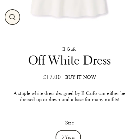
Close
(esc)
Il Gufo
Off White Dress
£12.00
: BUY IT NOW
Regular
price
A staple white dress designed by Il Gufo can either be
dressed up or down and a base for many outfits!
Size
3 Years