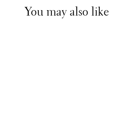
You may also like
Il Gufo
Off White Dress