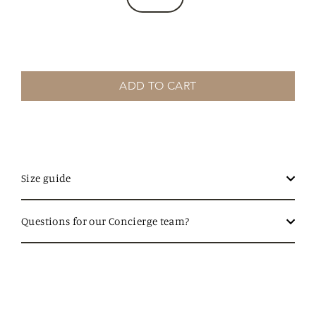
ADD TO CART
Size guide
Questions for our Concierge team?