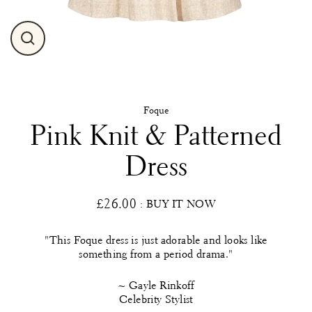
Close
(esc)
Foque
Pink Knit & Patterned
Dress
£26.00
: BUY IT NOW
Regular
price
"This Foque dress is just adorable and looks like
something from a period drama."
~ Gayle Rinkoff
Celebrity Stylist