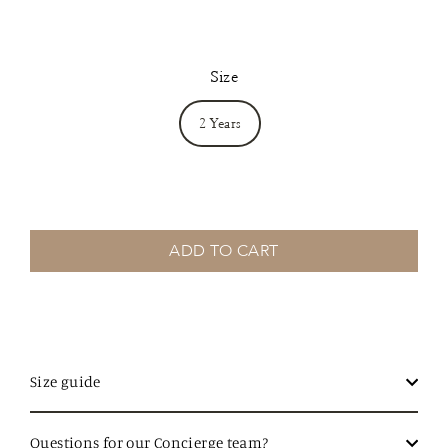
Size
2 Years
ADD TO CART
Size guide
Questions for our Concierge team?