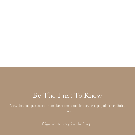
Foque
Pink Knit & Patterned Dress
£26.00
: BUY IT NOW
Be The First To Know
New brand partners, fun fashion and lifestyle tips, all the Babu
news.
Sign up to stay in the loop.