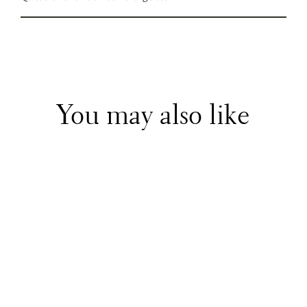
You may also like