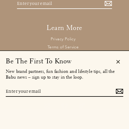
Enter
your
email
Learn More
Privacy Policy
Terms of Service
Returns and Refund Policy
Be The First To Know
Clos
New brand partners, fun fashion and lifestyle tips, all the
(esc)
Contact
Babu news – sign up to stay in the loop.
concierge@babu.clothing
Email:
Enter
MENU
your
email
Instagram
Facebook
TikTok
© 2026 Babu Clothing Ltd