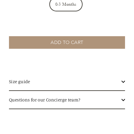
0-3 Months
ADD TO CART
Size guide
Questions for our Concierge team?