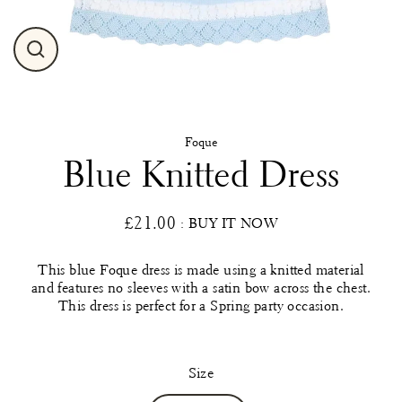
Close
(esc)
Foque
Blue Knitted Dress
£21.00
: BUY IT NOW
Regular
price
This blue Foque dress is made using a knitted material
and features no sleeves with a satin bow across the chest.
This dress is perfect for a Spring party occasion.
Size