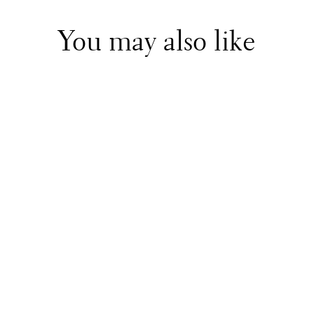
You may also like
Foque
Blue Knitted Dress