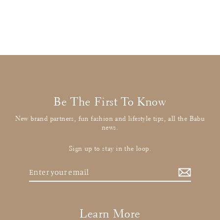
£21.00
: BUY IT NOW
Be The First To Know
New brand partners, fun fashion and lifestyle tips, all the Babu
news.
Sign up to stay in the loop.
Enter
your
email
Learn More