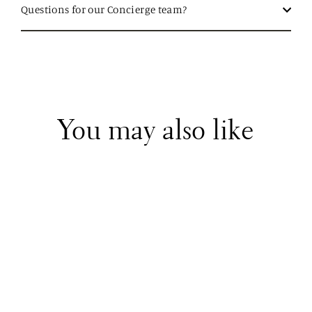
Questions for our Concierge team?
You may also like