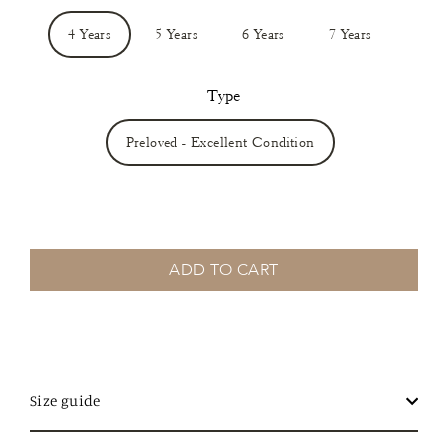
4 Years
5 Years
6 Years
7 Years
Type
Preloved - Excellent Condition
ADD TO CART
Size guide