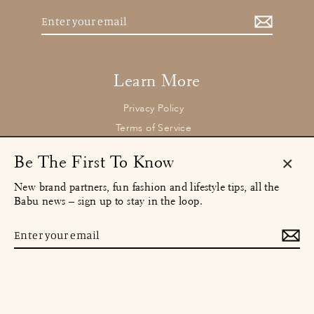
Enter
your
email
Learn More
Privacy Policy
Terms of Service
Returns and Refund Policy
Be The First To Know
Clos
New brand partners, fun fashion and lifestyle tips, all the
(esc)
Contact
Babu news – sign up to stay in the loop.
concierge@babu.clothing
Email:
Enter
MENU
your
email
Instagram
Facebook
TikTok
© 2026 Babu Clothing Ltd