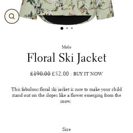
Close
(esc)
Molo
Floral Ski Jacket
£190.00
£52.00
: BUY IT NOW
Regular
Sale
price
price
This fabulous floral ski jacket is sure to make your child
stand out on the slopes like a flower emerging from the
snow.
Size