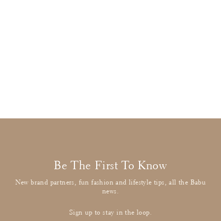
Molo
Floral Ski Jacket
Regular
£190.00
Sale
£52.00
: BUY IT NOW
price
price
Be The First To Know
New brand partners, fun fashion and lifestyle tips, all the Babu
news.
Sign up to stay in the loop.