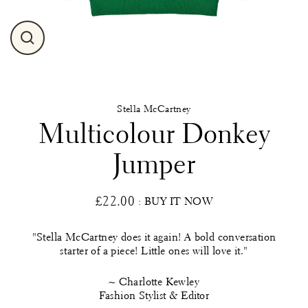
Close
(esc)
Stella McCartney
Multicolour Donkey
Jumper
£22.00
: BUY IT NOW
Regular
price
"Stella McCartney does it again! A bold conversation
starter of a piece! Little ones will love it."
~ Charlotte Kewley
Fashion Stylist & Editor