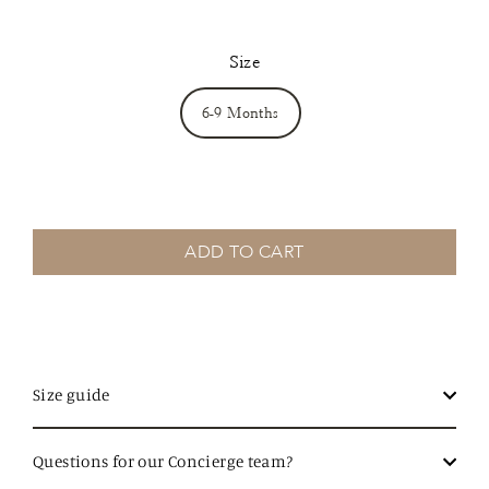
Size
6-9 Months
ADD TO CART
Size guide
Questions for our Concierge team?