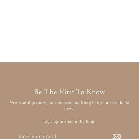
Stella McCartney
Multicolour Donkey Jumper
£22.00
: BUY IT NOW
Be The First To Know
New brand partners, fun fashion and lifestyle tips, all the Babu
news.
Sign up to stay in the loop.
Enter
your