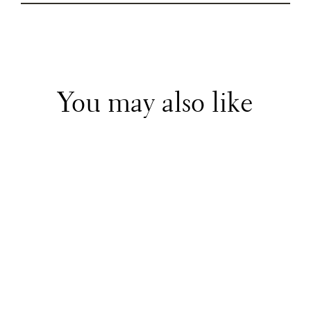
You may also like