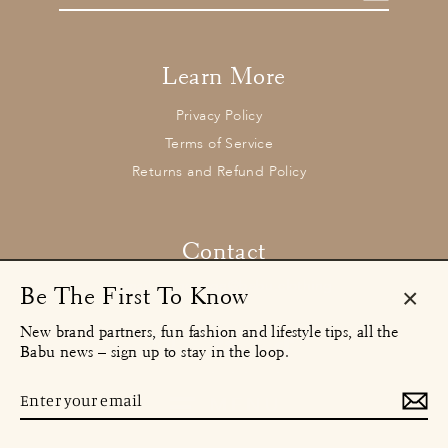
email
Learn More
Privacy Policy
Terms of Service
Returns and Refund Policy
Contact
concierge@babu.clothing
Email:
Be The First To Know
Clos
New brand partners, fun fashion and lifestyle tips, all the
Instagram
Facebook
TikTok
(esc)
Babu news – sign up to stay in the loop.
© 2026 Babu Clothing Ltd
Enter
MENU
your
email