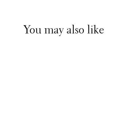
You may also like