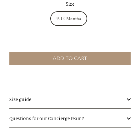
Size
9-12 Months
ADD TO CART
Size guide
Questions for our Concierge team?