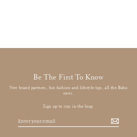
Stella McCartney
Grey Spotted Leggings
£10.00
: BUY IT NOW
Be The First To Know
New brand partners, fun fashion and lifestyle tips, all the Babu
news.
Sign up to stay in the loop.
Enter
your
email