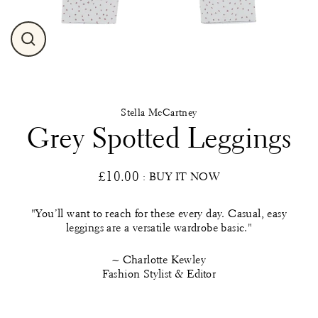
Close
(esc)
Stella McCartney
Grey Spotted Leggings
£10.00
: BUY IT NOW
Regular
price
"You’ll want to reach for these every day. Casual, easy
leggings are a versatile wardrobe basic."
~ Charlotte Kewley
Fashion Stylist & Editor