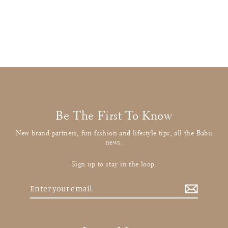
Dark Pink Cord Skirt
£18.00
: BUY IT NOW
Be The First To Know
New brand partners, fun fashion and lifestyle tips, all the Babu
news.
Sign up to stay in the loop.
Enter
your
email