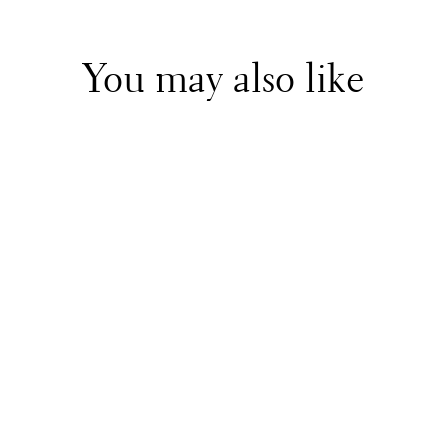
You may also like
Stella McCartney