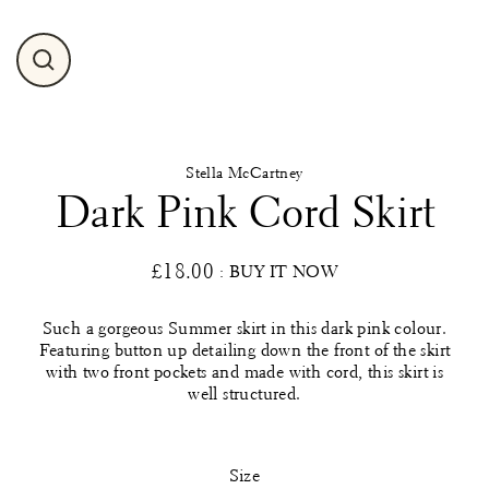
Close
(esc)
Stella McCartney
Dark Pink Cord Skirt
£18.00
: BUY IT NOW
Regular
price
Such a gorgeous Summer skirt in this dark pink colour.
Featuring button up detailing down the front of the skirt
with two front pockets and made with cord, this skirt is
well structured.
Size