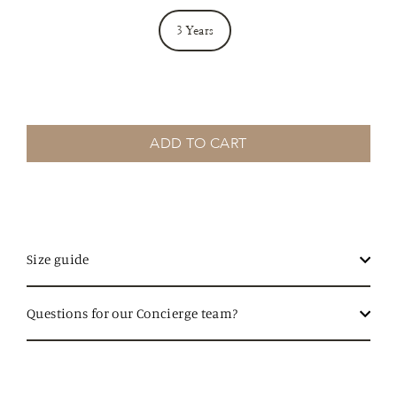
3 Years
ADD TO CART
Size guide
Questions for our Concierge team?