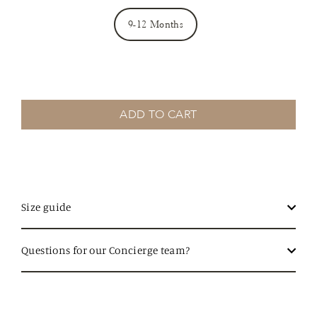
9-12 Months
ADD TO CART
Size guide
Questions for our Concierge team?