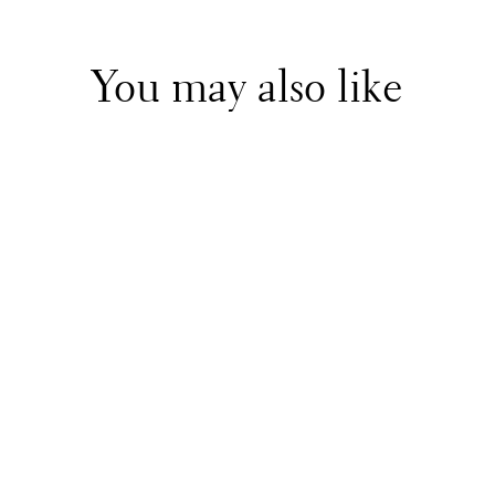
You may also like
Patachou