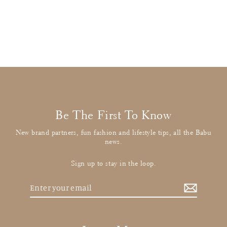
Pink Party Dress
£26.00
: BUY IT NOW
Be The First To Know
New brand partners, fun fashion and lifestyle tips, all the Babu
news.
Sign up to stay in the loop.
Enter
your
email