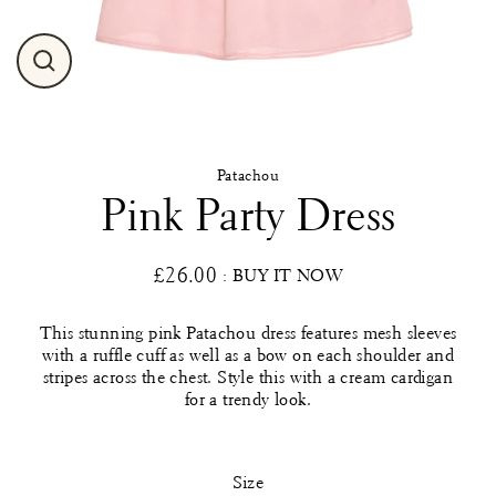
Close
(esc)
Patachou
Pink Party Dress
£26.00
: BUY IT NOW
Regular
price
This stunning pink Patachou dress features mesh sleeves
with a ruffle cuff as well as a bow on each shoulder and
stripes across the chest. Style this with a cream cardigan
for a trendy look.
Size