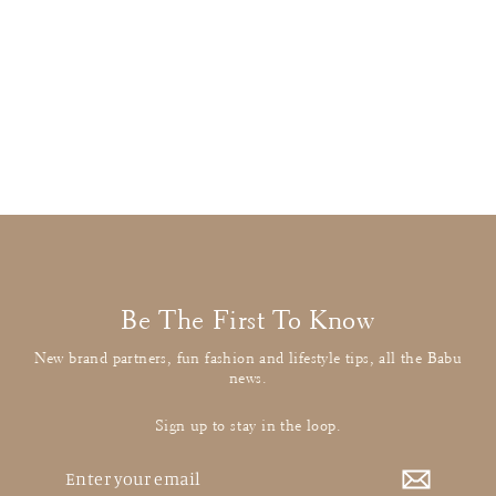
Stella McCartney
Red Military Jumper
£19.00
: BUY IT NOW
Be The First To Know
New brand partners, fun fashion and lifestyle tips, all the Babu
news.
Sign up to stay in the loop.
Enter
your