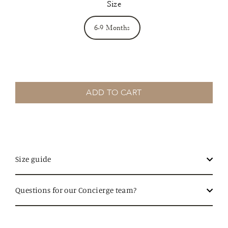
Size
6-9 Months
ADD TO CART
Size guide
Questions for our Concierge team?