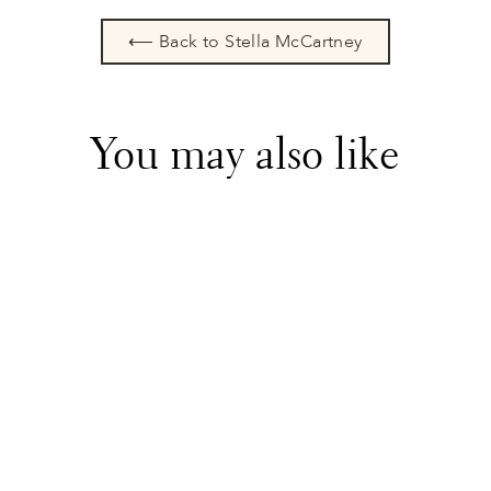
⟵ Back to Stella McCartney
You may also like