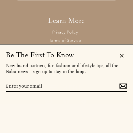
email
Learn More
Privacy Policy
Terms of Service
Returns and Refund Policy
Be The First To Know
Clos
New brand partners, fun fashion and lifestyle tips, all the
(esc)
Contact
Babu news – sign up to stay in the loop.
concierge@babu.clothing
Email:
Enter
MENU
your
email
Instagram
Facebook
TikTok
© 2026 Babu Clothing Ltd