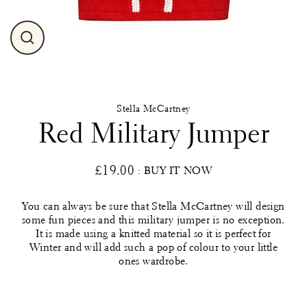
Close
(esc)
Stella McCartney
Red Military Jumper
£19.00
: BUY IT NOW
Regular
price
You can always be sure that Stella McCartney will design
some fun pieces and this military jumper is no exception.
It is made using a knitted material so it is perfect for
Winter and will add such a pop of colour to your little
ones wardrobe.