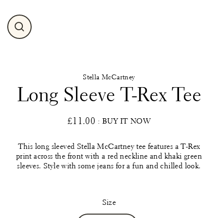
Close
(esc)
Stella McCartney
Long Sleeve T-Rex Tee
£11.00
: BUY IT NOW
Regular
price
This long sleeved Stella McCartney tee features a T-Rex
print across the front with a red neckline and khaki green
sleeves. Style with some jeans for a fun and chilled look.
Size