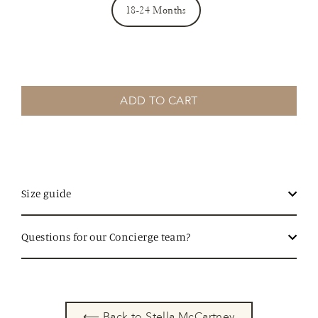
18-24 Months
ADD TO CART
Size guide
Questions for our Concierge team?
⟵ Back to Stella McCartney