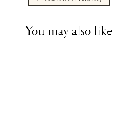
You may also like