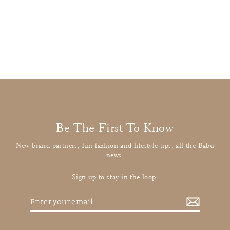
Stella McCartney
Long Sleeve T-Rex Tee
£11.00
: BUY IT NOW
Be The First To Know
New brand partners, fun fashion and lifestyle tips, all the Babu
news.
Sign up to stay in the loop.
Enter
your
email