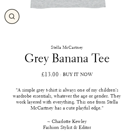
Close
(esc)
Stella McCartney
Grey Banana Tee
£13.00
: BUY IT NOW
Regular
price
"A simple grey t-shirt is always one of my children’s
wardrobe essentials, whatever the age or gender. They
work layered with everything. This one from Stella
McCartney has a cute playful edge."
~ Charlotte Kewley
Fashion Stylist & Editor