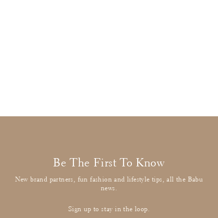
Stella McCartney
Grey Banana Tee
£13.00
: BUY IT NOW
Be The First To Know
New brand partners, fun fashion and lifestyle tips, all the Babu
news.
Sign up to stay in the loop.