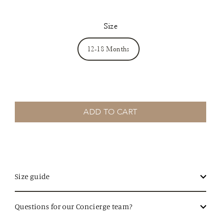
Size
12-18 Months
ADD TO CART
Size guide
Questions for our Concierge team?