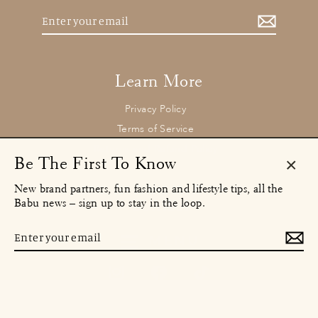
Enter
your
email
Learn More
Privacy Policy
Terms of Service
Returns and Refund Policy
Be The First To Know
Clos
New brand partners, fun fashion and lifestyle tips, all the
(esc)
Contact
Babu news – sign up to stay in the loop.
concierge@babu.clothing
Email:
Enter
MENU
your
email
Instagram
Facebook
TikTok
© 2026 Babu Clothing Ltd