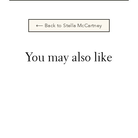
⟵ Back to Stella McCartney
You may also like