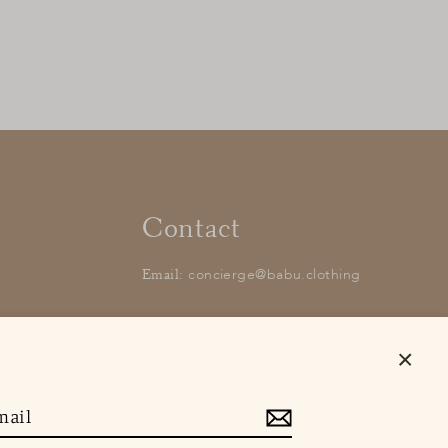
Contact
concierge@babu.clothing
Email:
Close
(esc)