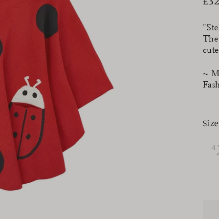
£32
Reg
pri
"Ste
The
cute
~ M
Fas
Size
4 