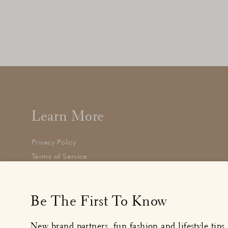
Ladybird Knitted Cape
£32.00
: BUY IT NOW
Learn More
Privacy Policy
Terms of Service
Returns and Refund Policy
Enter
your
Be The First To Know
email
New brand partners, fun fashion and lifestyle tips