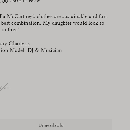
.00
: BUY IT NOW
ular
ce
lla McCartney’s clothes are sustainable and fun.
 best combination. My daughter would look so
 in this."
ary Charteris
hion Model, DJ & Musician
Years
Unavailable