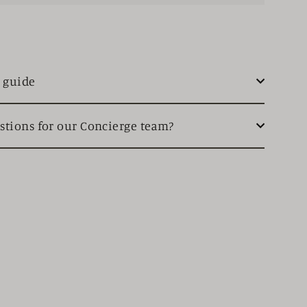
e guide
stions for our Concierge team?