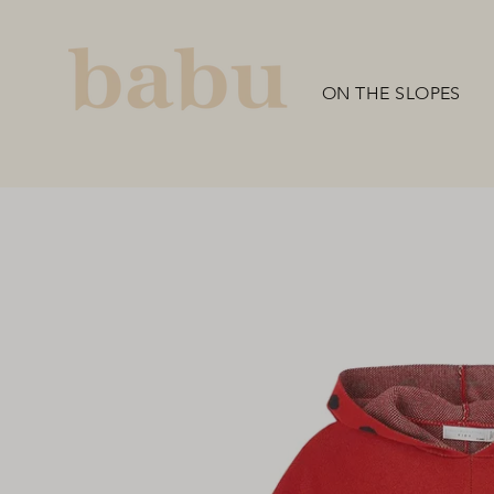
Skip
to
content
ON THE SLOPES