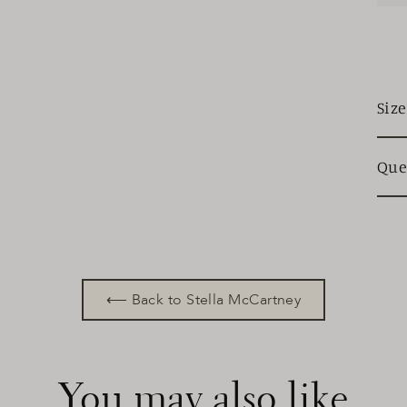
Siz
Que
⟵ Back to Stella McCartney
You may also like