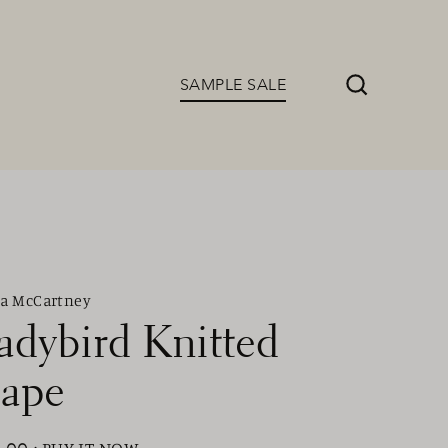
SAMPLE SALE
Search
la McCartney
adybird Knitted
ape