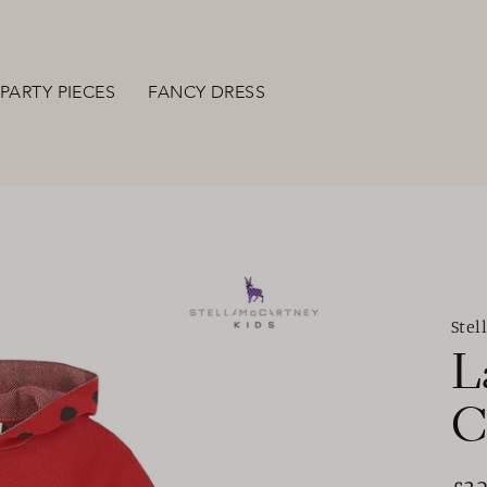
PARTY PIECES
FANCY DRESS
Stel
L
C