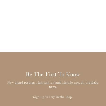
Stella McCartney
Camel Duffle Coat
£42.00
: BUY IT NOW
Be The First To Know
New brand partners, fun fashion and lifestyle tips, all the Babu
news.
Sign up to stay in the loop.
Enter