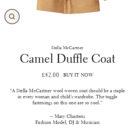
Close
(esc)
Stella McCartney
Camel Duffle Coat
£42.00
: BUY IT NOW
Regular
price
"A Stella McCartney wool woven coat should be a staple
in every woman and child’s wardrobe. The toggle
fastenings on this one are so cool."
~ Mary Charteris
Fashion Model, DJ & Musician