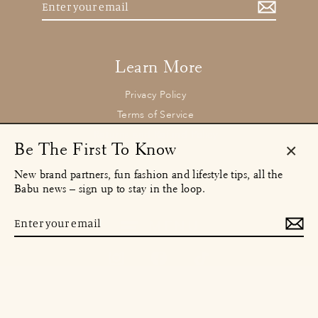
your
email
Learn More
Privacy Policy
Terms of Service
Returns and Refund Policy
Be The First To Know
Clos
New brand partners, fun fashion and lifestyle tips, all the
(esc)
Contact
Babu news – sign up to stay in the loop.
concierge@babu.clothing
Email:
Enter
MENU
your
email
Instagram
Facebook
TikTok
© 2026 Babu Clothing Ltd