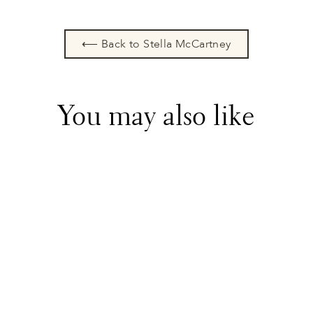
⟵ Back to Stella McCartney
You may also like