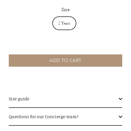
Size
2 Years
ADD TO CART
Size guide
Questions for our Concierge team?