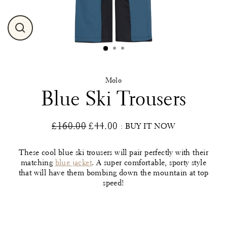
Close
(esc)
Molo
Blue Ski Trousers
£160.00
£44.00
: BUY IT NOW
Regular
Sale
price
price
These cool blue ski trousers will pair perfectly with their
matching
blue jacket
. A super comfortable, sporty style
that will have them bombing down the mountain at top
speed!