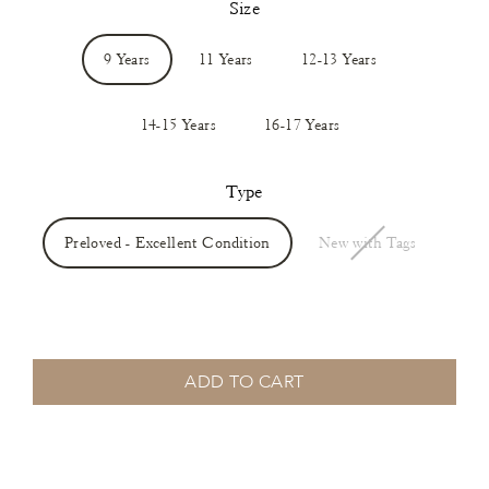
Size
9 Years
11 Years
12-13 Years
14-15 Years
16-17 Years
Type
Preloved - Excellent Condition
New with Tags
ADD TO CART