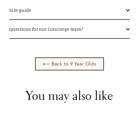
Size guide
Questions for our Concierge team?
⟵ Back to 9 Year Olds
You may also like