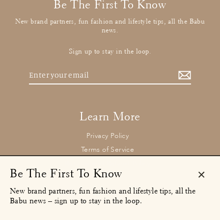
Be The First To Know
New brand partners, fun fashion and lifestyle tips, all the Babu
news.
Sign up to stay in the loop.
Enter
your
email
Learn More
Privacy Policy
Terms of Service
Returns and Refund Policy
Be The First To Know
Clos
New brand partners, fun fashion and lifestyle tips, all the
(esc)
Contact
Babu news – sign up to stay in the loop.
concierge@babu.clothing
Email: